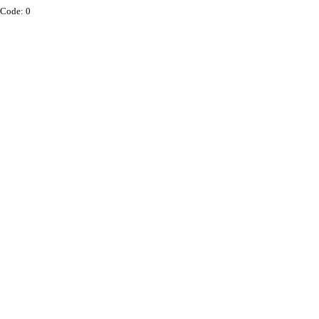
Code: 0