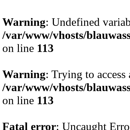
Warning
: Undefined variab
/var/www/vhosts/blauwasse
on line
113
Warning
: Trying to access 
/var/www/vhosts/blauwasse
on line
113
Fatal error
: Uncaught Erro