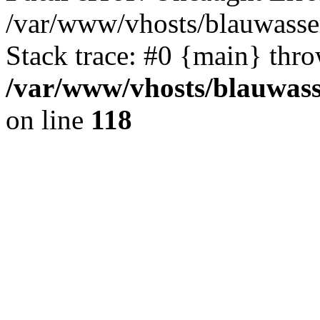
/var/www/vhosts/blauwasser
Stack trace: #0 {main} thr
/var/www/vhosts/blauwasse
on line
118